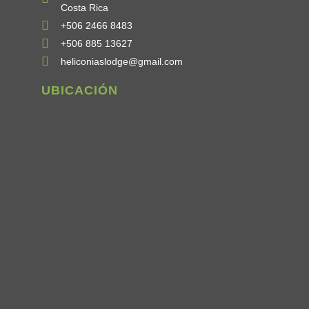
Costa Rica
+506 2466 8483
+506 885 13627
heliconiaslodge@gmail.com
UBICACIÓN