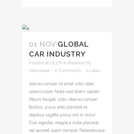
01 NOV
GLOBAL
CAR INDUSTRY
Posted at 15:17h
in
Business
by
Heliconias
0 Comments
0
Likes
Sed accumsan sit amet odio vitae
ullamcorper. Nulla sed libero sapien.
Mauris feugiat, odio vitae accumsan
facilisis, purus ante placerat ex,
dapibus sagittis purus nisl in dolor.
Duis egestas magna a nulla placerat,
vel laoreet quam semper. Pellentesque