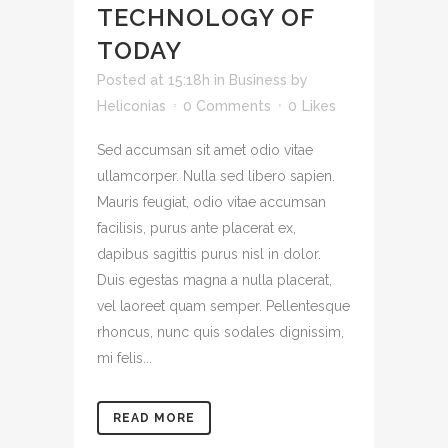
TECHNOLOGY OF
TODAY
Posted at 15:18h
in
Business
by
Heliconias
0 Comments
0
Likes
Sed accumsan sit amet odio vitae
ullamcorper. Nulla sed libero sapien.
Mauris feugiat, odio vitae accumsan
facilisis, purus ante placerat ex,
dapibus sagittis purus nisl in dolor.
Duis egestas magna a nulla placerat,
vel laoreet quam semper. Pellentesque
rhoncus, nunc quis sodales dignissim,
mi felis...
READ MORE