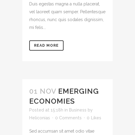
Duis egestas magna a nulla placerat,
vel laoreet quam semper. Pellentesque
rhoncus, nunc quis sodales dignissim,
mi felis...
READ MORE
01 NOV
EMERGING
ECONOMIES
Posted at 15:18h
in
Business
by
Heliconias
0 Comments
0
Likes
Sed accumsan sit amet odio vitae