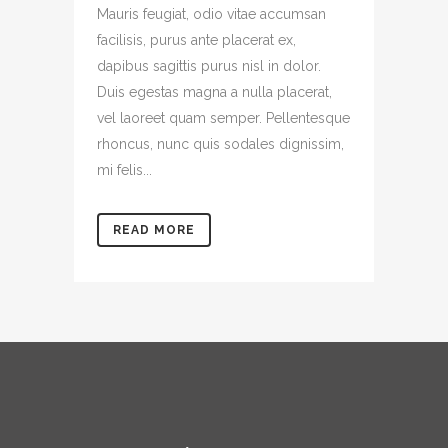
Mauris feugiat, odio vitae accumsan
facilisis, purus ante placerat ex,
dapibus sagittis purus nisl in dolor.
Duis egestas magna a nulla placerat,
vel laoreet quam semper. Pellentesque
rhoncus, nunc quis sodales dignissim,
mi felis...
READ MORE