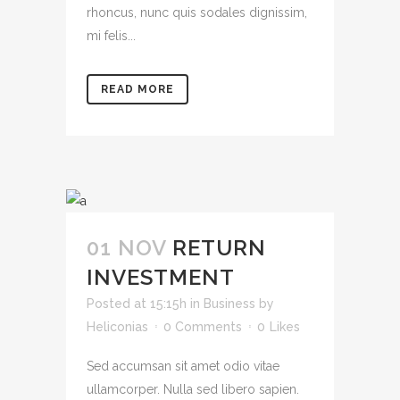
rhoncus, nunc quis sodales dignissim,
mi felis...
READ MORE
01 NOV
RETURN
INVESTMENT
Posted at 15:15h
in
Business
by
Heliconias
0 Comments
0
Likes
Sed accumsan sit amet odio vitae
ullamcorper. Nulla sed libero sapien.