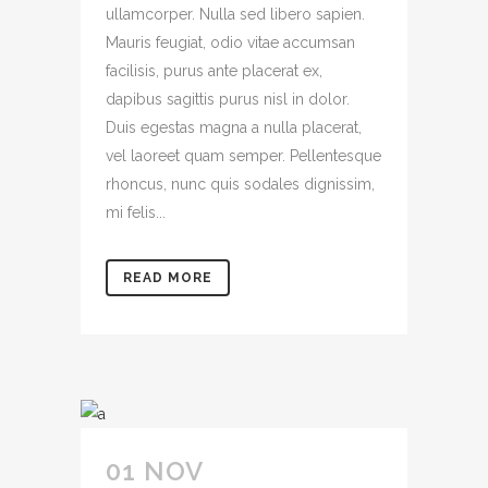
ullamcorper. Nulla sed libero sapien.
Mauris feugiat, odio vitae accumsan
facilisis, purus ante placerat ex,
dapibus sagittis purus nisl in dolor.
Duis egestas magna a nulla placerat,
vel laoreet quam semper. Pellentesque
rhoncus, nunc quis sodales dignissim,
mi felis...
READ MORE
01 NOV