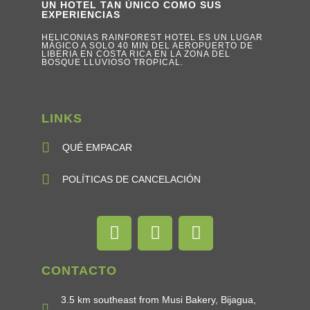
UN HOTEL TAN ÚNICO COMO SUS
EXPERIENCIAS
HELICONIAS RAINFOREST HOTEL ES UN LUGAR
MÁGICO A SOLO 40 MIN DEL AEROPUERTO DE
LIBERIA EN COSTA RICA EN LA ZONA DEL
BOSQUE LLUVIOSO TROPICAL.
LINKS
QUÉ EMPACAR
POLÍTICAS DE CANCELACIÓN
CONTACTO
3.5 km southeast from Musi Bakery, Bijagua,